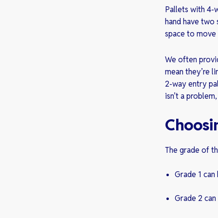
Pallets with 4-
hand have two s
space to move 
We often provide
mean they’re li
2-way entry pal
isn’t a problem
Choosi
The grade of th
Grade 1 can 
Grade 2 can