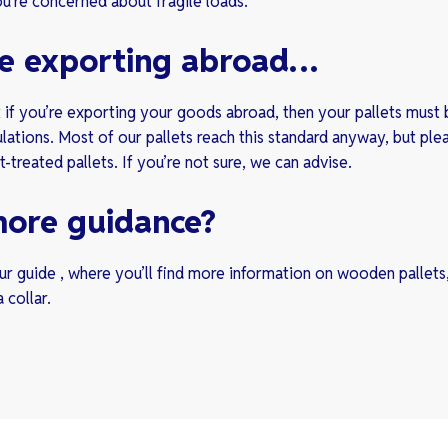
ou’re concerned about fragile loads.
’re exporting abroad…
if you’re exporting your goods abroad, then your pallets must 
lations. Most of our pallets reach this standard anyway, but ple
-treated pallets. If you’re not sure, we can advise.
ore guidance?
r guide , where you’ll find more information on wooden pallets, 
 collar.