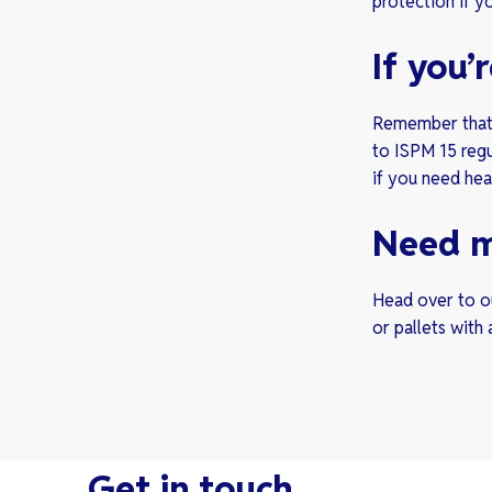
protection if y
If you
Remember that 
to ISPM 15 regu
if you need heat
Need m
Head over to ou
or pallets with a
Get in touch