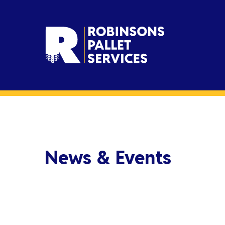
News & Events