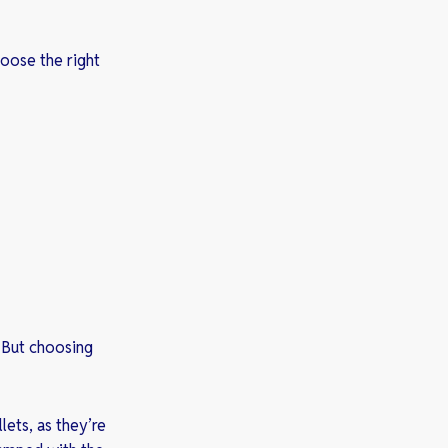
oose the right
 But choosing
lets, as they’re