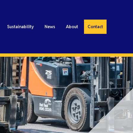
Sustainability
News
About
Contact