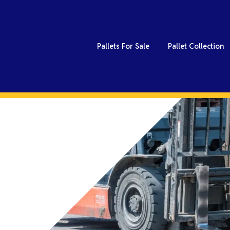
Pallets For Sale
Pallet Collection