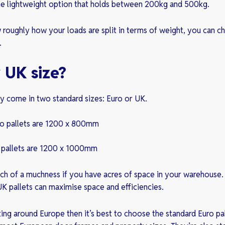
he lightweight option that holds between 200kg and 500kg.
oughly how your loads are split in terms of weight, you can ch
.
 UK size?
ly come in two standard sizes: Euro or UK.
ro pallets are 1200 x 800mm
 pallets are 1200 x 1000mm
ch of a muchness if you have acres of space in your warehouse.
UK pallets can maximise space and efficiencies.
ting around Europe then it’s best to choose the standard Euro pal