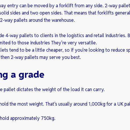
way entry can be moved by a forklift from any side. 2-way palle
olid sides and two open sides. That means that forklifts gener
2-way pallets around the warehouse.
 4-way pallets to clients in the logistics and retail industries. 
mited to those industries They’re very versatile.
lets tend to be a little cheaper, so if you’re looking to reduce 
, then 2-way pallets may serve you best.
ng a grade
e pallet dictates the weight of the load it can carry.
hold the most weight. That’s usually around 1,000kg for a UK pal
 hold approximately 750kg.