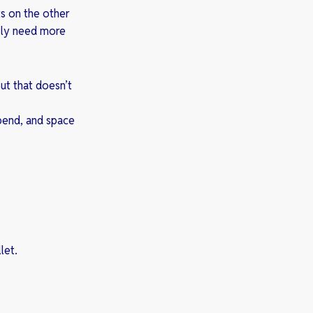
ts on the other
ally need more
But that doesn’t
spend, and space
let.