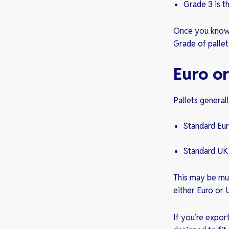
Grade 3 is t
Once you know r
Grade of pallet
Euro or
Pallets general
Standard Eu
Standard UK
This may be mu
either Euro or 
If you’re expor