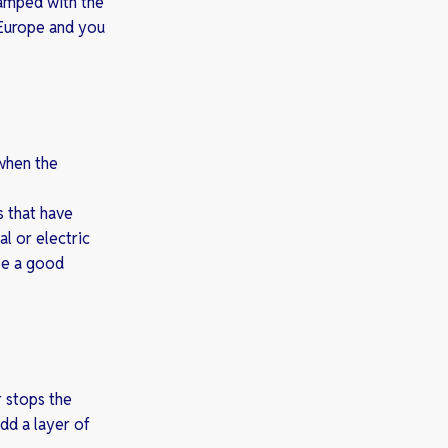
tamped with the
 Europe and you
 when the
s that have
l or electric
be a good
r stops the
dd a layer of