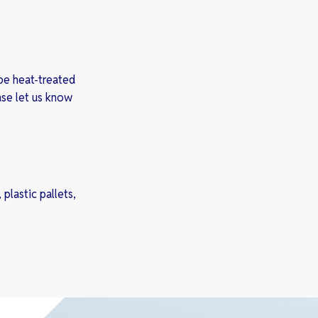
be heat-treated
ase let us know
plastic pallets,