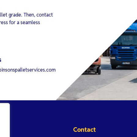
llet grade. Then, contact
ress for a seamless
s
insonspalletservices.com
Contact