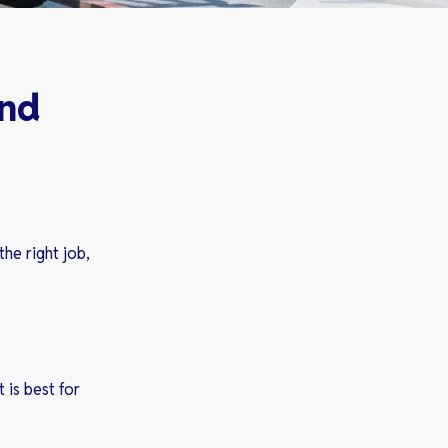
and
the right job,
 is best for