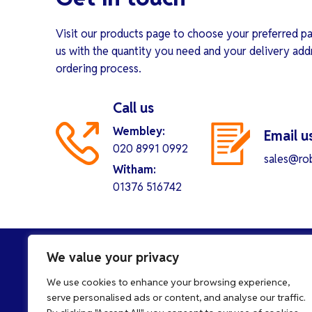
Visit our products page to choose your preferred pa
us with the quantity you need and your delivery add
ordering process.
Call us
Wembley:
Email u
020 8991 0992
sales@rob
Witham:
01376 516742
We value your privacy
We use cookies to enhance your browsing experience,
serve personalised ads or content, and analyse our traffic.