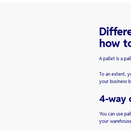
Differ
how to
A pallet is a pa
To an extent, yo
your business b
4-way 
You can use pal
your warehous