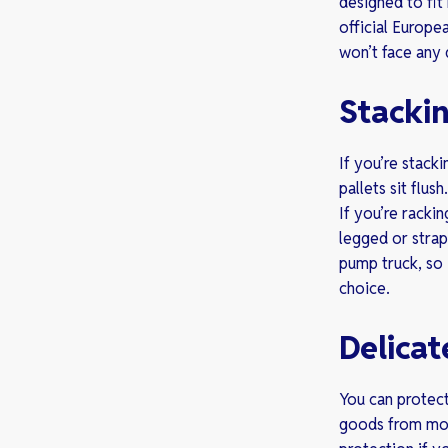
designed to fi
official Europ
won’t face any 
Stackin
If you’re stack
pallets sit flus
If you’re racki
legged or strap
pump truck, so 
choice.
Delicat
You can protect
goods from mov