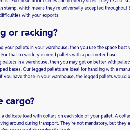
t most European door frames and property sizes. They’re also s
ean stamp, which means they’re universally accepted throughout
difficulties with your exports.
g or racking?
ing your pallets in your warehouse, then you use the space best
h. For that to work, you need pallets with a perimeter base.
ng pallets in a warehouse, then you may get on better with pallet
ped bases. Our legged pallets are ideal for handling with a manua
if you have those in your warehouse, the legged pallets would 
e cargo?
 a delicate load with collars on each side of your pallet. A colla
ing around during transport. They’re not mandatory, but they a