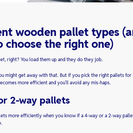
ent wooden pallet types (
 choose the right one)
llet, right? You load them up and they do they job.
u might get away with that. But if you pick the right pallets for 
ecomes more efficient and you’ll avoid any mis-haps.
or 2-way pallets
lets more efficiently when you know if a 4-way or a 2-way pallet
e.